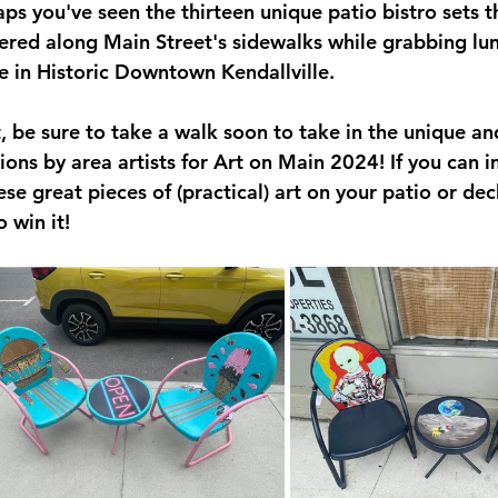
ps you've seen the thirteen unique patio bistro sets t
eservINg-Main-Street
ered along Main Street's sidewalks while grabbing lun
 in Historic Downtown Kendallville.
eative Convergence
t, be sure to take a walk soon to take in the unique an
ions by area artists for Art on Main 2024! If you can 
ese great pieces of (practical) art on your patio or dec
o win it!