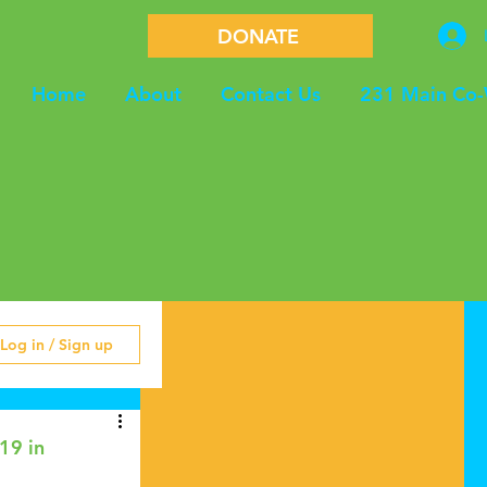
DONATE
Home
About
Contact Us
231 Main Co
Log in / Sign up
19 in