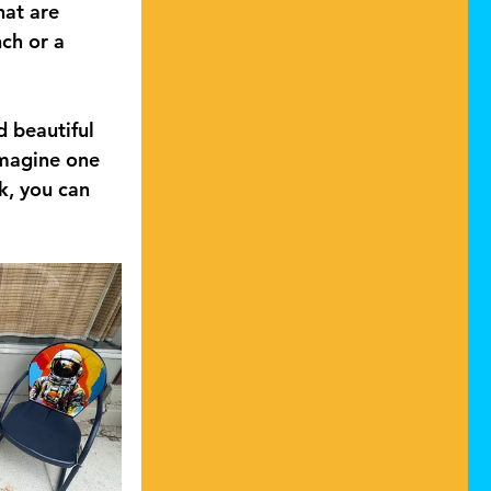
hat are 
ch or a 
d beautiful 
imagine one 
k, you can 