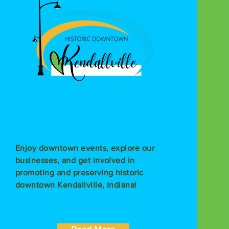
Enjoy downtown events, explore our
businesses, and get involved in
promoting and preserving historic
downtown Kendallville, Indiana!