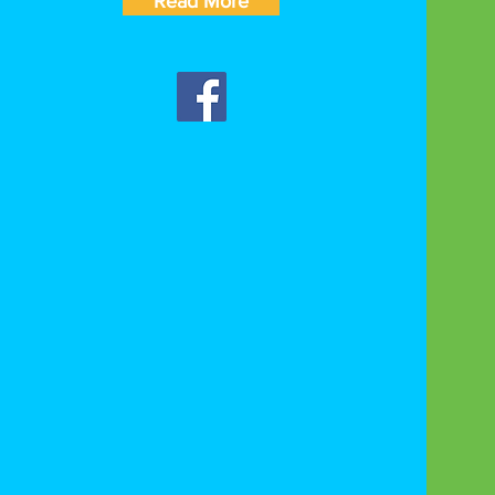
Read More