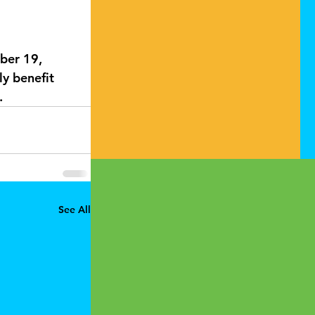
ber 19, 
ly benefit 
. 
See All