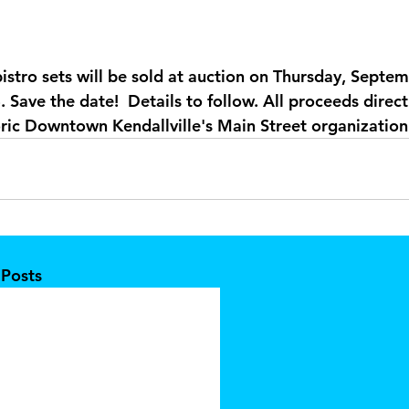
istro sets will be sold at auction on Thursday, Septem
 Save the date!  Details to follow. All proceeds direct
ric Downtown Kendallville's Main Street organization
 Posts