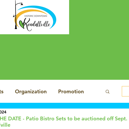
ts
Organization
Promotion
2024
sign
Economy
E DATE - Patio Bistro Sets to be auctioned off Sept. 
ville