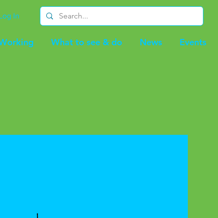
Log In
-Working
What to see & do
News
Events