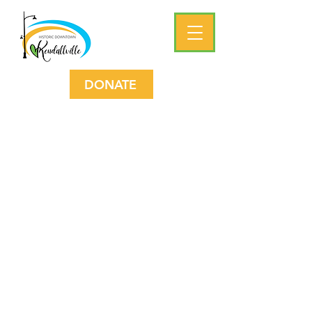
DONATE