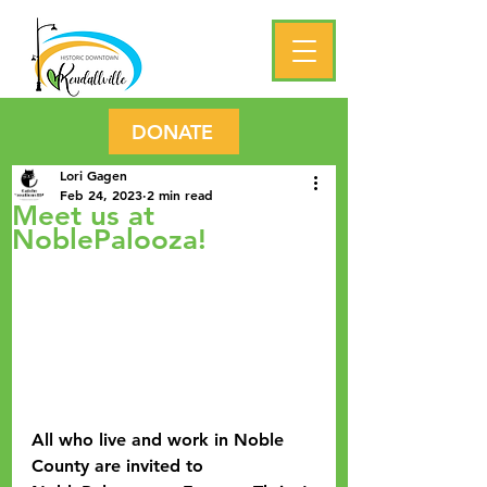
DONATE
Lori Gagen
Feb 24, 2023
2 min read
Meet us at
NoblePalooza!
All who live and work in Noble 
County are invited to 