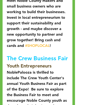
meet Noble County makers and 
small business owners who are 
working to build their businesses. 
Invest in local entrepreneurism to 
support their sustainability and 
growth - and maybe discover a 
new opportunity to partner and 
grow together! Bring cash and 
cards and 
#SHOPLOCAL
!
The Crew Business Fair
Youth Entrepreneurs
NoblePalooza is thrilled to 
include The Crew Youth Center's 
annual Youth Business Fair as part 
of the Expo!  Be sure to explore 
the Business Fair to meet and 
encourage Noble County youth as 