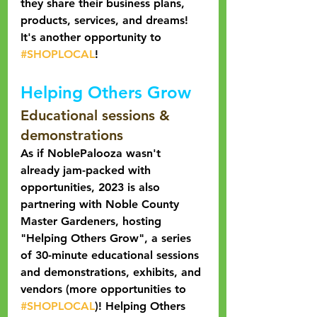
they share their business plans, 
products, services, and dreams! 
It's another opportunity to 
#SHOPLOCAL
! 
Helping Others Grow
Educational sessions & 
demonstrations
As if NoblePalooza wasn't 
already jam-packed with 
opportunities, 2023 is also 
partnering with Noble County 
Master Gardeners, hosting 
"Helping Others Grow", a series 
of 30-minute educational sessions 
and demonstrations, exhibits, and 
vendors (more opportunities to 
#SHOPLOCAL
)! Helping Others 