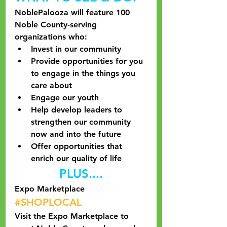
NoblePalooza will feature 100 
Noble County-serving 
organizations who:
Invest in our community
Provide opportunities for you 
to engage in the things you 
care about
Engage our youth
Help develop leaders to 
strengthen our community 
now and into the future
Offer opportunities that 
enrich our quality of life
PLUS....
Expo Marketplace
#SHOPLOCAL
Visit the Expo Marketplace to 