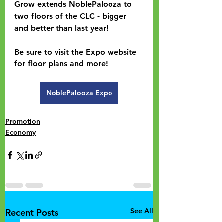
Grow extends NoblePalooza to 
two floors of the CLC - bigger 
and better than last year!
Be sure to visit the Expo website 
for floor plans and more!  
NoblePalooza Expo
Promotion
Economy
See All
Recent Posts