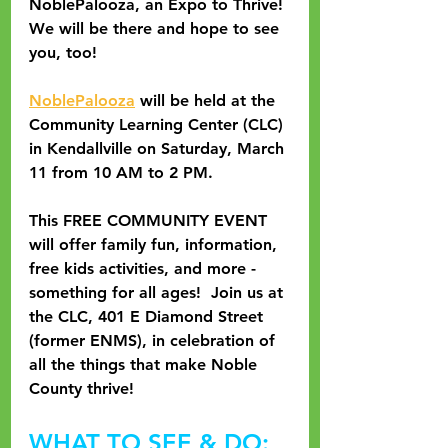
NoblePalooza, an Expo to Thrive! 
We will be there and hope to see 
you, too!
NoblePalooza
 will be held at the 
Community Learning Center (CLC) 
in Kendallville on Saturday, March 
11 from 10 AM to 2 PM.
This FREE COMMUNITY EVENT 
will offer family fun, information, 
free kids activities, and more - 
something for all ages!  Join us at 
the CLC, 401 E Diamond Street 
(former ENMS), in celebration of 
all the things that make Noble 
County thrive!
WHAT TO SEE & DO: