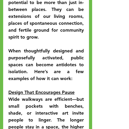
potential to be more than just in-
between places. They can be 
extensions of our living rooms, 
places of spontaneous connection, 
and fertile ground for community 
spirit to grow.
When thoughtfully designed and 
purposefully activated, public 
spaces can become antidotes to 
isolation. Here’s are a few 
examples of how it can work:
Design That Encourages Pause
Wide walkways are efficient—but 
small pockets with benches, 
shade, or interactive art invite 
people to linger. The longer 
people stay in a space, the higher 