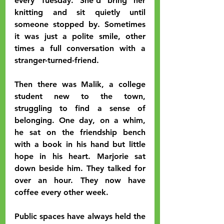
every Tuesday. She’d bring her 
knitting and sit quietly until 
someone stopped by. Sometimes 
it was just a polite smile, other 
times a full conversation with a 
stranger-turned-friend.
Then there was Malik, a college 
student new to the town, 
struggling to find a sense of 
belonging. One day, on a whim, 
he sat on the friendship bench 
with a book in his hand but little 
hope in his heart. Marjorie sat 
down beside him. They talked for 
over an hour. They now have 
coffee every other week.
Public spaces have always held the 