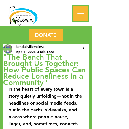
DONATE
kendallvillemainst
Apr 1, 2025
3 min read
"The Bench That
Brought Us Together:
How Public Spaces Can
Reduce Loneliness in a
Community"
In the heart of every town is a 
story quietly unfolding—not in the 
headlines or social media feeds, 
but in the parks, sidewalks, and 
plazas where people pause, 
linger, and, sometimes, connect. 