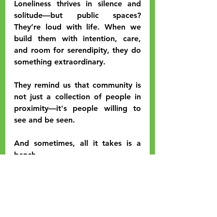
Loneliness thrives in silence and 
solitude—but public spaces? 
They’re loud with life. When we 
build them with intention, care, 
and room for serendipity, they do 
something extraordinary.
They remind us that community is 
not just a collection of people in 
proximity—it's people willing to 
see and be seen.
And sometimes, all it takes is a 
bench.
If YOU have an idea on how to 
create more inviting spaces for 
downtown Kendallville, please 
reach out and let us know.
Or 