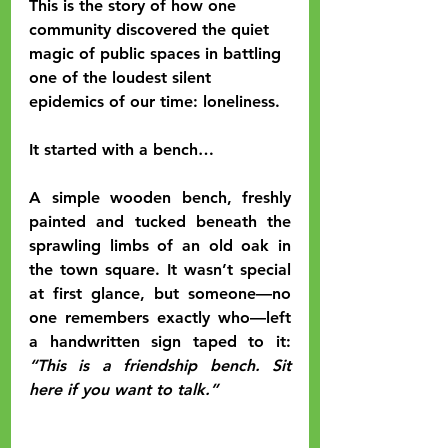
This is the story of how one 
community discovered the quiet 
magic of public spaces in battling 
one of the loudest silent 
epidemics of our time: loneliness.
It started with a bench…
A simple wooden bench, freshly 
painted and tucked beneath the 
sprawling limbs of an old oak in 
the town square. It wasn’t special 
at first glance, but someone—no 
one remembers exactly who—left 
a handwritten sign taped to it: 
“This is a friendship bench. Sit 
here if you want to talk.”