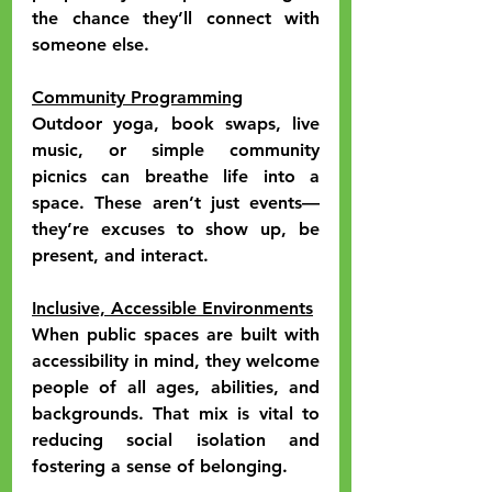
the chance they’ll connect with 
someone else.
Community Programming
Outdoor yoga, book swaps, live 
music, or simple community 
picnics can breathe life into a 
space. These aren’t just events—
they’re excuses to show up, be 
present, and interact.
Inclusive, Accessible Environments
When public spaces are built with 
accessibility in mind, they welcome 
people of all ages, abilities, and 
backgrounds. That mix is vital to 
reducing social isolation and 
fostering a sense of belonging.