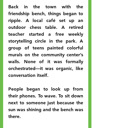
Back in the town with the 
friendship bench, things began to 
ripple. A local café set up an 
outdoor chess table. A retired 
teacher started a free weekly 
storytelling circle in the park. A 
group of teens painted colorful 
murals on the community center’s 
walls. None of it was formally 
orchestrated—it was organic, like 
conversation itself.
People began to look up from 
their phones. To wave. To sit down 
next to someone just because the 
sun was shining and the bench was 
there.