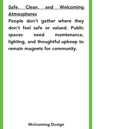
Safe, Clean, and Welcoming 
Atmospheres
People don’t gather where they 
don’t feel safe or valued. Public 
spaces need maintenance, 
lighting, and thoughtful upkeep to 
remain magnets for community.
Welcoming Design