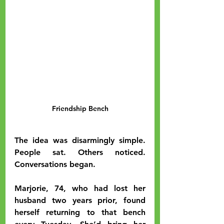
Friendship Bench
The idea was disarmingly simple. 
People sat. Others noticed. 
Conversations began.
Marjorie, 74, who had lost her 
husband two years prior, found 
herself returning to that bench 