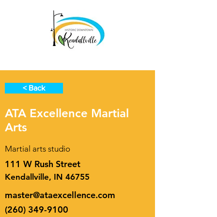
< Back
ATA Excellence Martial
Arts
Martial arts studio
111 W Rush Street
Kendallville, IN 46755
master@ataexcellence.com
(260) 349-9100