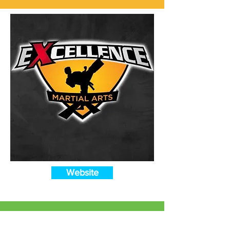
Website