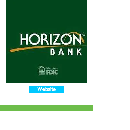
Website