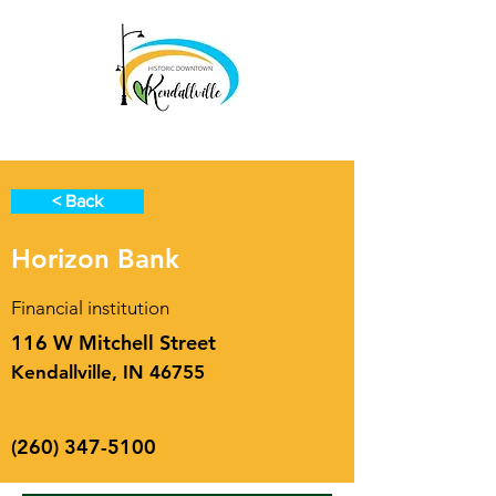
< Back
Horizon Bank
Financial institution
116 W Mitchell Street
Kendallville, IN 46755
(260) 347-5100