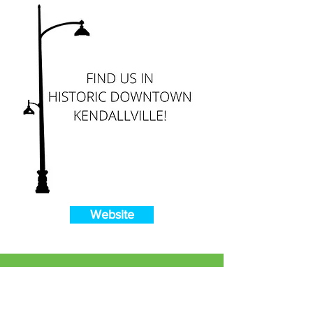
Website