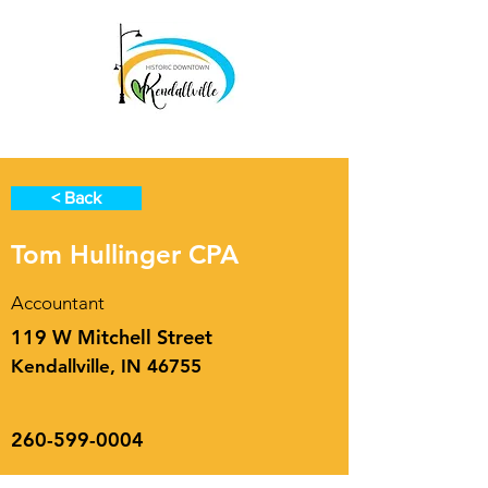
< Back
Tom Hullinger CPA
Accountant
119 W Mitchell Street
Kendallville, IN 46755
260-599-0004