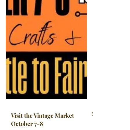
Visit the Vintage Market