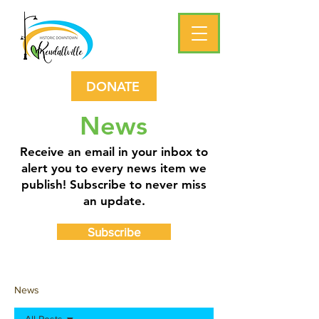
DONATE
News
Receive an email in your inbox to
alert you to every news item we
publish! Subscribe to never miss
an update.
Subscribe
News