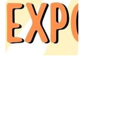
Meet us at NoblePalooza!
All who live and work in Noble County
are invited to NoblePalooza, an Expo
to Thrive! We will be there and hope