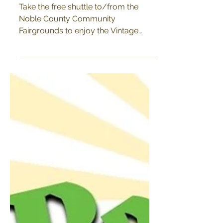
October 7-8
Take the free shuttle to/from the
Noble County Community
Fairgrounds to enjoy the Vintage
Market in Historic Downtown
Kendallville during...