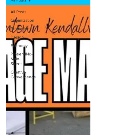
All Posts
All Posts
Organization
Promotion
Design
Economy
PreservINg-
Main-
Street
Creative
Convergence