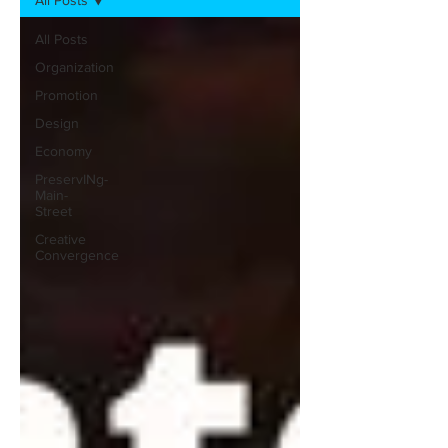
All Posts
All Posts
Organization
Promotion
Design
Economy
PreservINg-
Main-
Street
Creative
Convergence