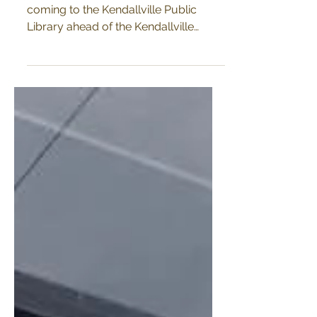
Lantern making workshops are
coming to the Kendallville Public
Library ahead of the Kendallville
Lantern Parade!