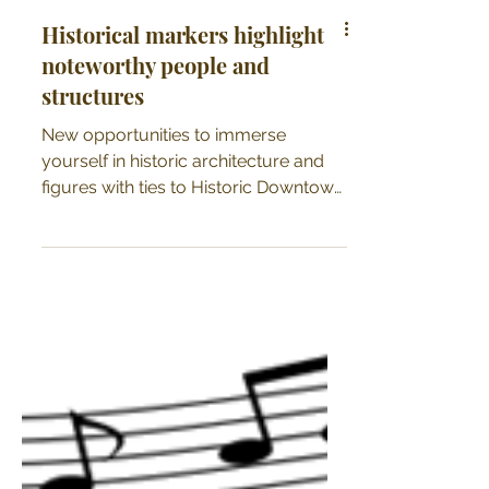
Historical markers highlight
noteworthy people and
structures
New opportunities to immerse
yourself in historic architecture and
figures with ties to Historic Downtown
Kendallville now available!