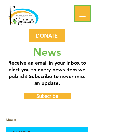
DONATE
News
Receive an email in your inbox to
alert you to every news item we
publish! Subscribe to never miss
an update.
Subscribe
News