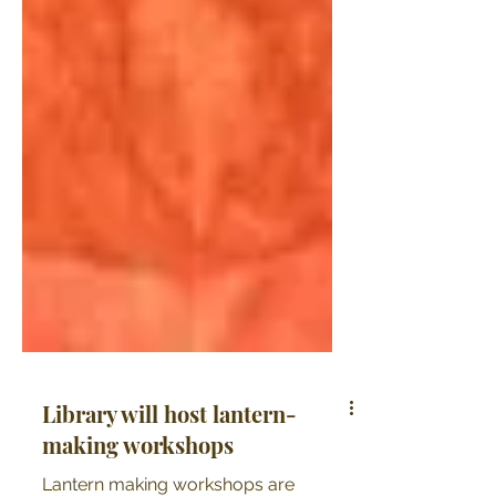
Library will host lantern-
making workshops