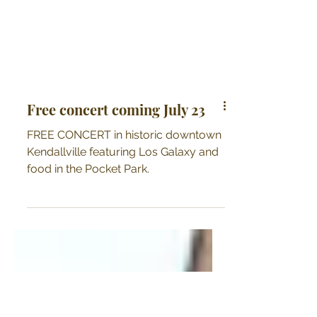
Free concert coming July 23
FREE CONCERT in historic downtown
Kendallville featuring Los Galaxy and
food in the Pocket Park.